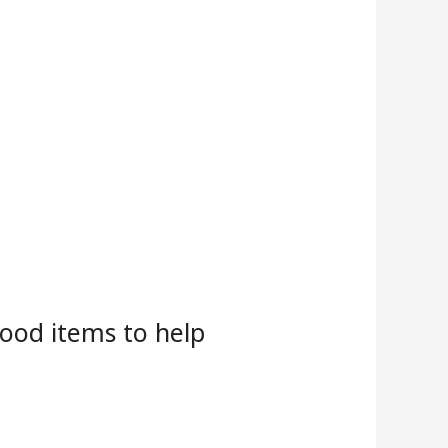
food items to help