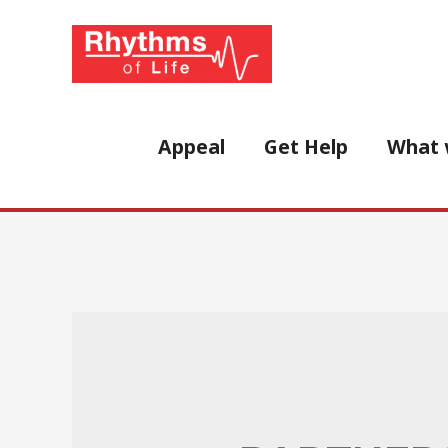
Skip
to
content
Appeal
Get Help
What 