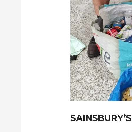
SAINSBURY’S