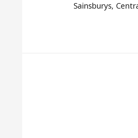
Sainsburys, Centr