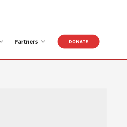
Partners
DONATE