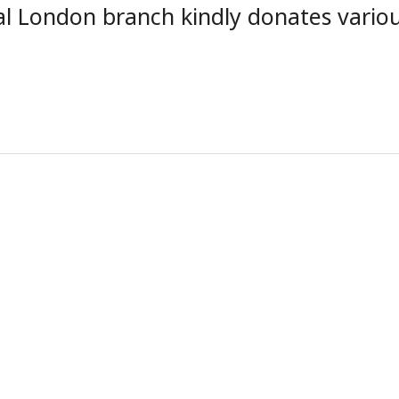
al London branch kindly donates vario