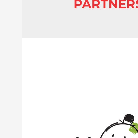
PARTNER