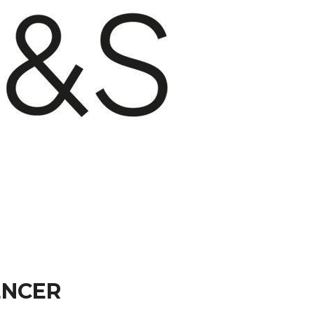
ENCER