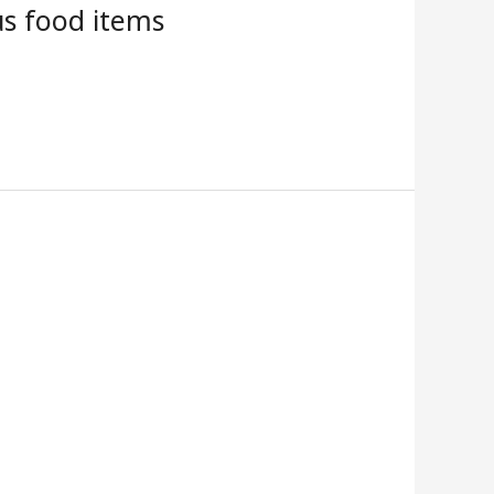
us food items