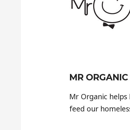
MR ORGANIC
Mr Organic helps 
feed our homeless