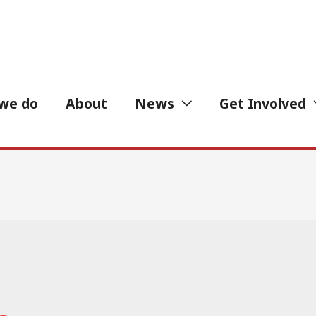
we do
About
News
Get Involved