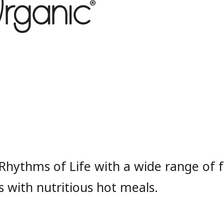
Rhythms of Life with a wide range of 
 with nutritious hot meals.