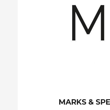
MARKS & SP