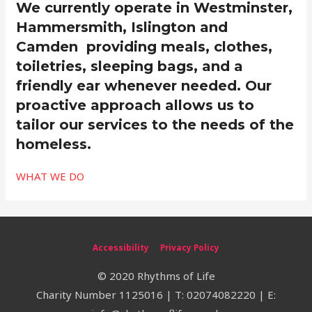
We currently operate in Westminster,
Hammersmith, Islington and
Camden providing meals, clothes,
toiletries, sleeping bags, and a
friendly ear whenever needed. Our
proactive approach allows us to
tailor our services to the needs of the
homeless.
WHAT WE DO
Accessibility
Privacy Policy
© 2020 Rhythms of Life
Charity Number 1125016 | T: 02074082220 | E: