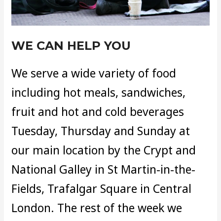
WE CAN HELP YOU
We serve a wide variety of food
including hot meals, sandwiches,
fruit and hot and cold beverages
Tuesday, Thursday and Sunday at
our main location by the Crypt and
National Galley in St Martin-in-the-
Fields, Trafalgar Square in Central
London. The rest of the week we