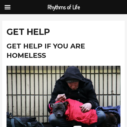
Rhythms of Life
Skip
to
GET HELP
content
GET HELP IF YOU ARE
HOMELESS