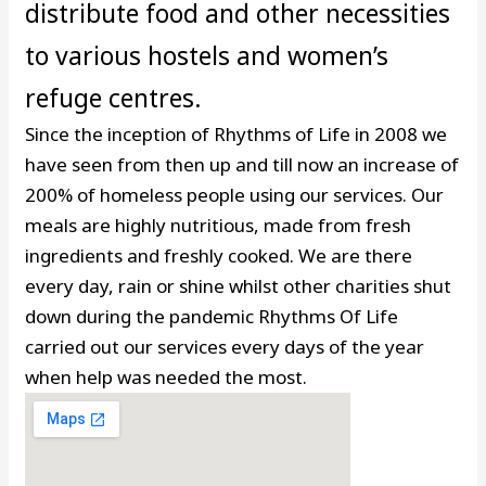
distribute food and other necessities
to various hostels and women’s
refuge centres.
Since the inception of Rhythms of Life in 2008 we
have seen from then up and till now an increase of
200% of homeless people using our services. Our
meals are highly nutritious, made from fresh
ingredients and freshly cooked. We are there
every day, rain or shine whilst other charities shut
down during the pandemic Rhythms Of Life
carried out our services every days of the year
when help was needed the most.