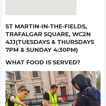
ST MARTIN-IN-THE-FIELDS,
TRAFALGAR SQUARE, WC2N
4JJ(TUESDAYS & THURSDAYS
7PM & SUNDAY 4:30PM)
WHAT FOOD IS SERVED?