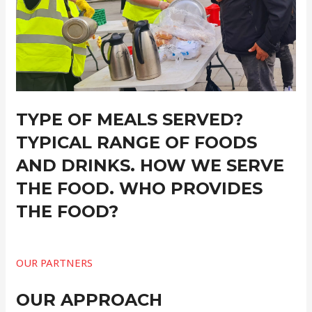
TYPE OF MEALS SERVED?
TYPICAL RANGE OF FOODS
AND DRINKS. HOW WE SERVE
THE FOOD. WHO PROVIDES
THE FOOD?
OUR PARTNERS
OUR APPROACH